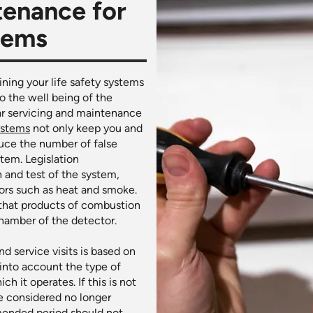
tenance for
stems
ining your life safety systems
o the well being of the
ar servicing and maintenance
ystems
not only keep you and
uce the number of false
tem. Legislation
 and test of the system,
tors such as heat and smoke.
 that products of combustion
chamber of the detector.
d service visits is based on
 into account the type of
 it operates. If this is not
 considered no longer
mended period should not