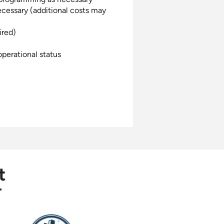
ecessary (additional costs may
ired)
perational status
t