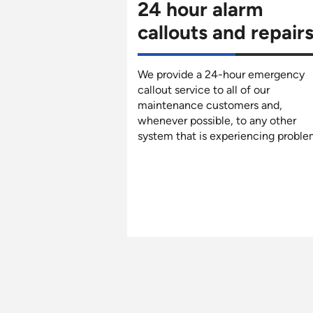
24 hour alarm
callouts and repair
We provide a 24-hour emergency
callout service to all of our
maintenance customers and,
whenever possible, to any other
system that is experiencing proble