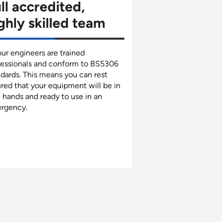
ll accredited,
ghly skilled team
our engineers are trained
fessionals and conform to BS5306
dards. This means you can rest
red that your equipment will be in
 hands and ready to use in an
rgency.