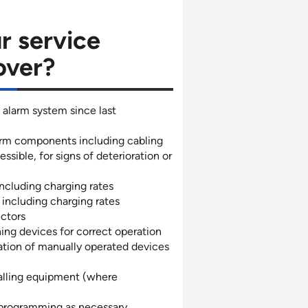
r service
over?
 alarm system since last
larm components including cabling
sible, for signs of deterioration or
ncluding charging rates
including charging rates
ectors
ing devices for correct operation
ation of manually operated devices
alling equipment (where
programming as necessary