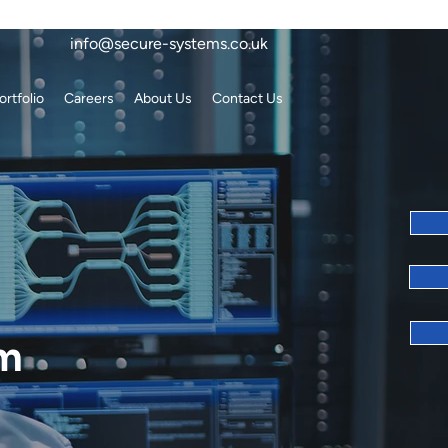
info@secure-systems.co.uk
ortfolio
Careers
About Us
Contact Us
em