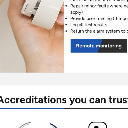
Repair minor faults where n
apply)
Provide user training (if requ
Log all test results
Return the alarm system to o
Remote monitoring
Accreditations you can trus