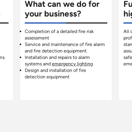
What can we do for
Fu
s
your business?
hi
Completion of a detailed fire risk
All 
assessment
pro
Service and maintenance of fire alarm
stan
and fire detection equipment
assu
ms.
Installation and repairs to alarm
safe
systems and
emergency lighting
eme
Design and installation of fire
detection equipment