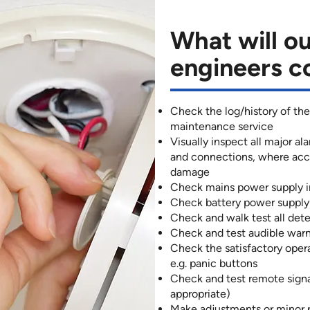
What will ou
engineers c
Check the log/history of the
maintenance service
Visually inspect all major a
and connections, where acces
damage
Check mains power supply i
Check battery power supply 
Check and walk test all det
Check and test audible warn
Check the satisfactory oper
e.g. panic buttons
Check and test remote sign
appropriate)
Make adjustments or minor 