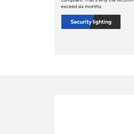
exceed six months.
Security lighting