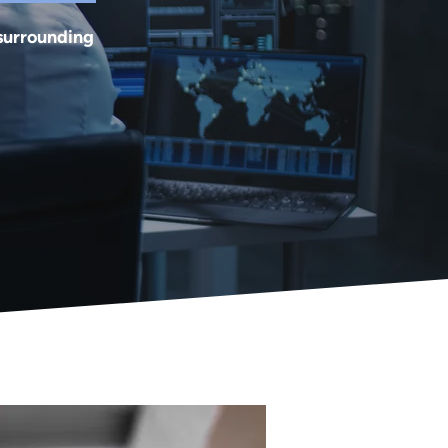
 surrounding