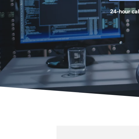
24-hour cal