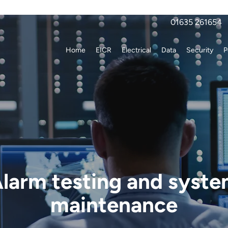
01635 261654
Home
EICR
Electrical
Data
Security
P
larm testing and syst
maintenance