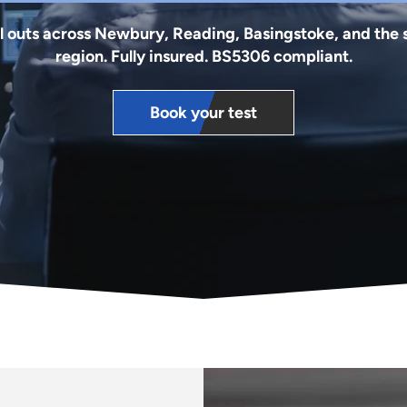
l outs across Newbury, Reading, Basingstoke, and the
region. Fully insured. BS5306 compliant.
Book your test