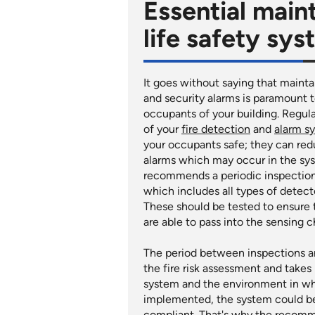
Essential main
life safety sy
It goes without saying that mainta
and security alarms is paramount t
occupants of your building. Regul
of your
fire detection
and
alarm s
your occupants safe; they can red
alarms which may occur in the sys
recommends a periodic inspection
which includes all types of detec
These should be tested to ensure
are able to pass into the sensing 
The period between inspections an
the fire risk assessment and takes
system and the environment in which
implemented, the system could be
compliant. That's why the recom