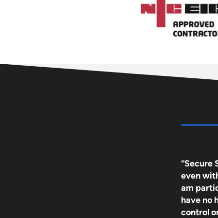
“Secure 
even with 
am partic
have no 
control 