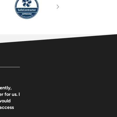
ently,
r for us. I
 would
 access