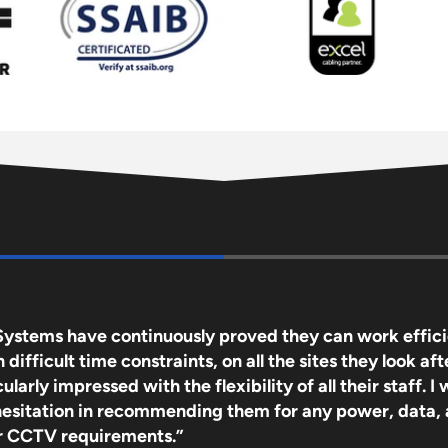
Systems have continuously proved they can work effici
difficult time constraints, on all the sites they look afte
ularly impressed with the flexibility of all their staff. I
hesitation in recommending them for any power, data,
or CCTV requirements.”