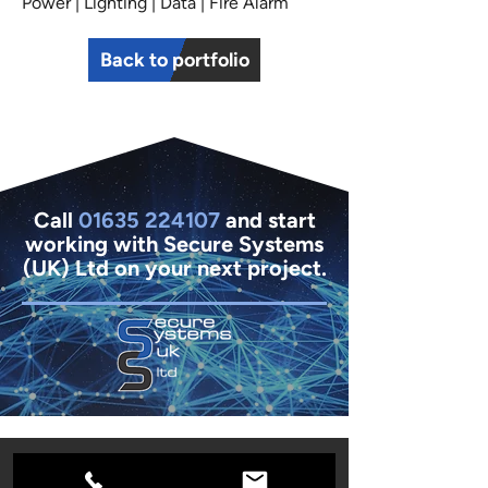
Power | Lighting | Data | Fire Alarm
Back to portfolio
Call
01635 224107
and start
working with Secure Systems
(UK) Ltd on your next project.
01635 261654