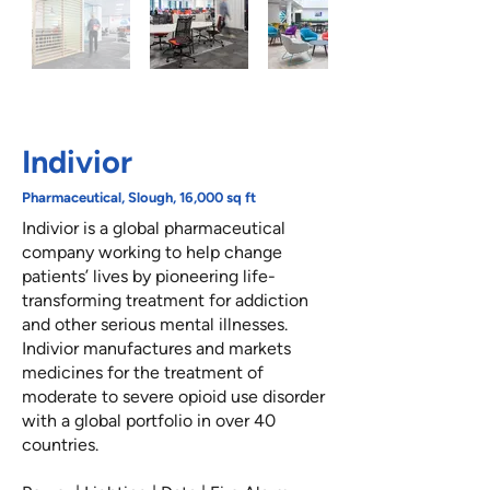
Indivior
Pharmaceutical, Slough, 16,000 sq ft
Indivior is a global pharmaceutical
company working to help change
patients’ lives by pioneering life-
transforming treatment for addiction
and other serious mental illnesses.
Indivior manufactures and markets
medicines for the treatment of
moderate to severe opioid use disorder
with a global portfolio in over 40
countries.