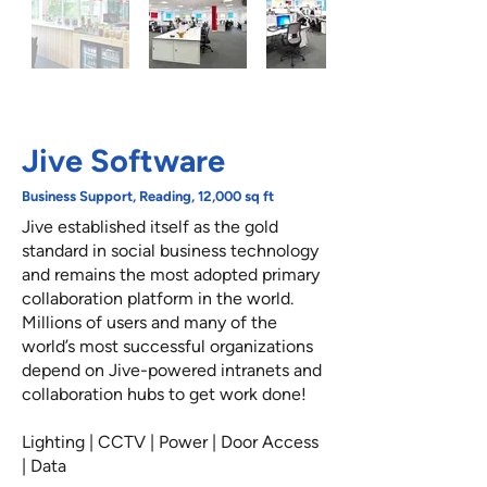
Jive Software
Business Support, Reading, 12,000 sq ft
Jive established itself as the gold
standard in social business technology
and remains the most adopted primary
collaboration platform in the world.
Millions of users and many of the
world’s most successful organizations
depend on Jive-powered intranets and
collaboration hubs to get work done!
Lighting | CCTV | Power | Door Access
| Data