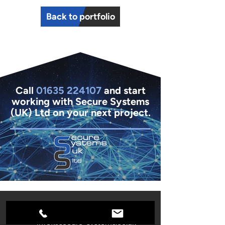
Back to portfolio
Call
01635 224107
and start
working with Secure Systems
(UK) Ltd on your next project.
01635 261654
info@secure-systems.co.uk