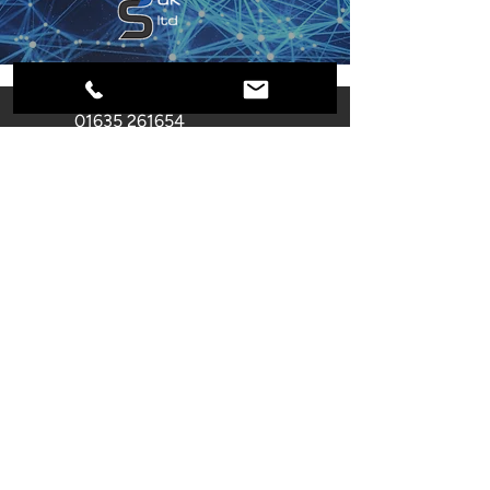
01635 261654
info@secure-systems.co.uk
Unit F Castle Industrial Park
Pear Tree Lane
Newbury
RG14 2EZ
Registered Company
Number:
02866355
Name: SECURE SYSTEMS (UK)
LIMITED