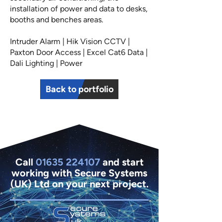
installation of power and data to desks,
booths and benches areas.
Intruder Alarm | Hik Vision CCTV |
Paxton Door Access | Excel Cat6 Data |
Dali Lighting | Power
Back to portfolio
Call
01635 224107
and start
working with Secure Systems
(UK) Ltd on your next project.