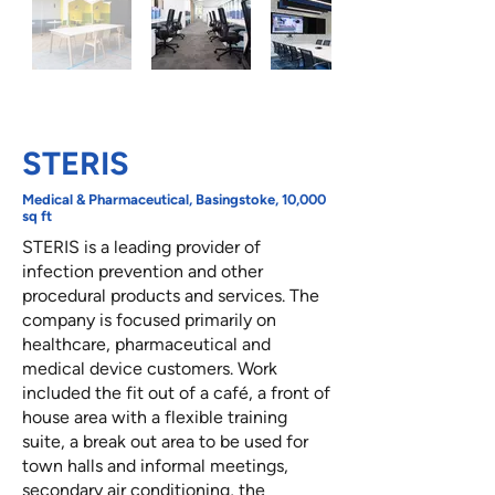
STERIS
Medical & Pharmaceutical, Basingstoke, 10,000
sq ft
STERIS is a leading provider of
infection prevention and other
procedural products and services. The
company is focused primarily on
healthcare, pharmaceutical and
medical device customers. Work
included the fit out of a café, a front of
house area with a flexible training
suite, a break out area to be used for
town halls and informal meetings,
secondary air conditioning, the