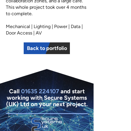
collaboration zones, and a large cafe.
This whole project took over 4 months
to complete.
Mechanical | Lighting | Power | Data |
Door Access | AV
Back to portfolio
Call
01635 224107
and start
working with Secure Systems
(UK) Ltd on your next project.