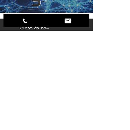
01635 261654
info@secure-systems.co.uk
Unit F Castle Industrial Park
Pear Tree Lane
Newbury
RG14 2EZ
Registered Company
Number:
02866355
Name: SECURE SYSTEMS (UK)
LIMITED