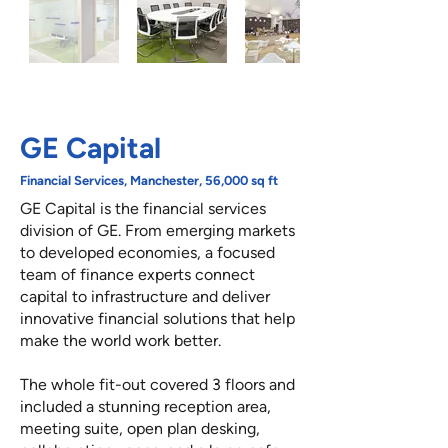
GE Capital
Financial Services, Manchester, 56,000 sq ft
GE Capital is the financial services
division of GE. From emerging markets
to developed economies, a focused
team of finance experts connect
capital to infrastructure and deliver
innovative financial solutions that help
make the world work better.
The whole fit-out covered 3 floors and
included a stunning reception area,
meeting suite, open plan desking,