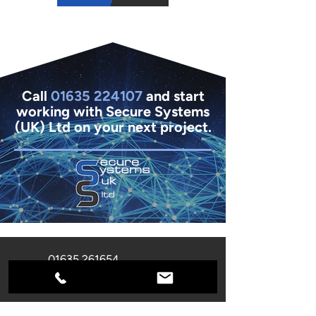
Call
01635 224107
and start
working with Secure Systems
(UK) Ltd on your next project.
01635 261654
info@secure-systems.co.uk