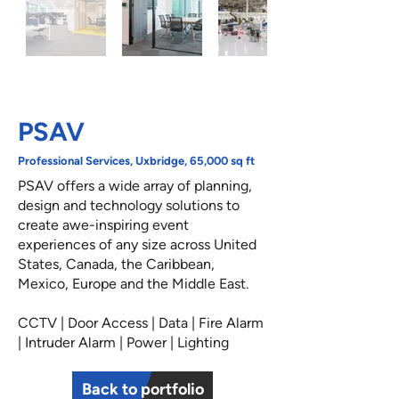
PSAV
Professional Services, Uxbridge, 65,000 sq ft
PSAV offers a wide array of planning,
design and technology solutions to
create awe-inspiring event
experiences of any size across United
States, Canada, the Caribbean,
Mexico, Europe and the Middle East.
CCTV | Door Access | Data | Fire Alarm
| Intruder Alarm | Power | Lighting
Back to portfolio