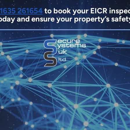
1635 261654
to book your EICR inspe
oday and ensure your property’s safet