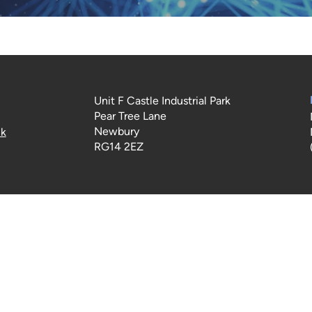
Unit F Castle Industrial Park
Pear Tree Lane
Newbury
uk
RG14 2EZ
Terms of Use
|
Privacy & Cookie Policy
|
Trading Terms
 content on this website is owned by us and our licensors. Do 
content (including images) without our consent.