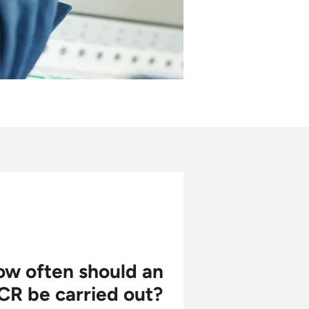
w often should an
CR be carried out?