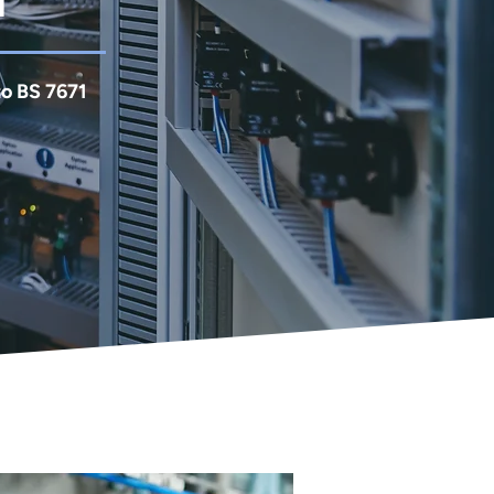
d
to BS 7671