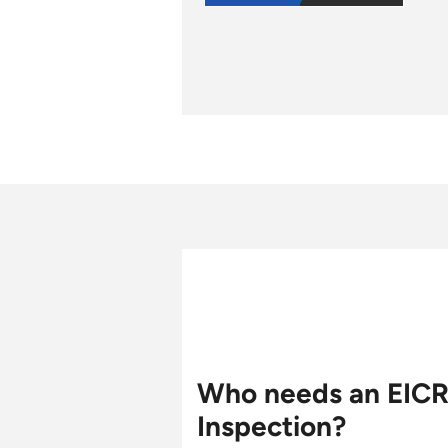
Who needs an EIC
Inspection?