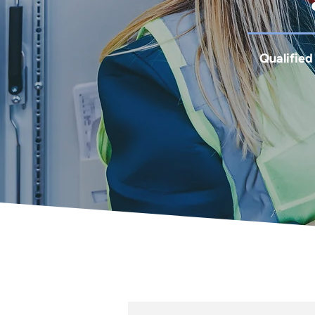
Qualified