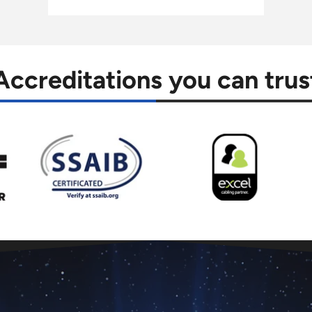
Accreditations you can trus