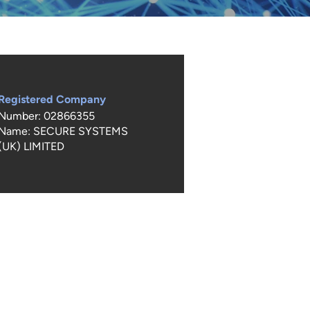
Registered Company
Number: 02866355
Name: SECURE SYSTEMS
(UK) LIMITED
not copy any