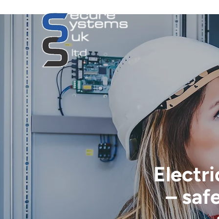
Electri
– saf