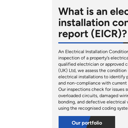
What is an elec
installation co
report (EICR)?
An Electrical Installation Conditio
inspection of a property’s electric
qualified electrician or approved
(UK) Ltd, we assess the condition o
electrical installations to identify
and non-compliance with current w
Our inspections check for issues su
overloaded circuits, damaged wiri
bonding, and defective electrical 
using the recognised coding syste
Our portfolio