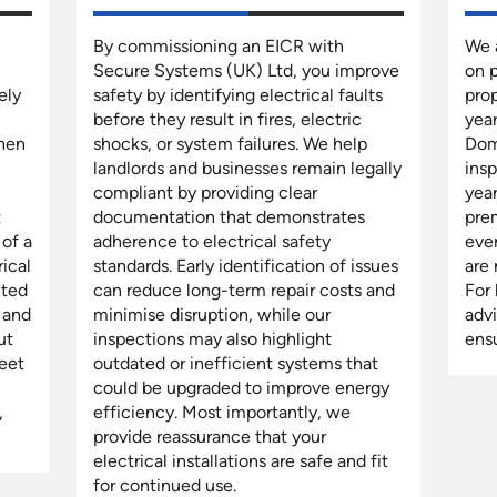
By commissioning an EICR with
We a
Secure Systems (UK) Ltd, you improve
on 
ely
safety by identifying electrical faults
prop
before they result in fires, electric
year
when
shocks, or system failures. We help
Dom
landlords and businesses remain legally
insp
compliant by providing clear
year
t
documentation that demonstrates
prem
 of a
adherence to electrical safety
ever
rical
standards. Early identification of issues
are
nted
can reduce long-term repair costs and
For
 and
minimise disruption, while our
adv
ut
inspections may also highlight
ens
eet
outdated or inefficient systems that
could be upgraded to improve energy
,
efficiency. Most importantly, we
provide reassurance that your
electrical installations are safe and fit
for continued use.