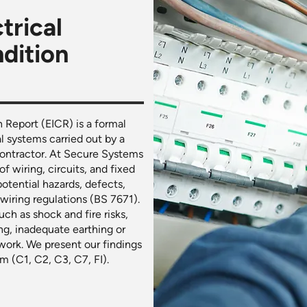
trical
ndition
n Report (EICR) is a formal
al systems carried out by a
 contractor. At Secure Systems
f wiring, circuits, and fixed
 potential hazards, defects,
iring regulations (BS 7671).
ch as shock and fire risks,
ng, inadequate earthing or
work. We present our findings
m (C1, C2, C3, C7, FI).