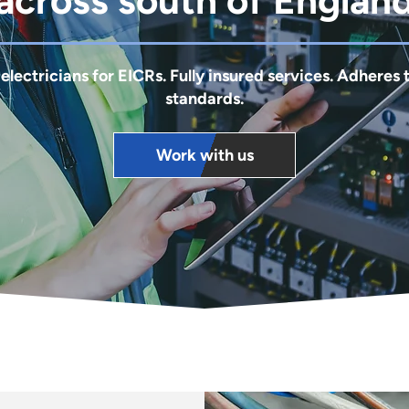
across south of Englan
 electricians for EICRs. Fully insured services. Adheres 
standards.
Work with us