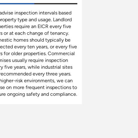
dvise inspection intervals based
property type and usage. Landlord
erties require an EICR every five
s or at each change of tenancy.
estic homes should typically be
ected every ten years, or every five
s for older properties. Commercial
ises usually require inspection
y five years, while industrial sites
 recommended every three years.
 higher-risk environments, we can
ise on more frequent inspections to
ure ongoing safety and compliance.