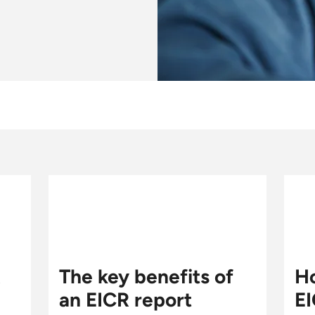
R
The key benefits of
Ho
an EICR report
EI