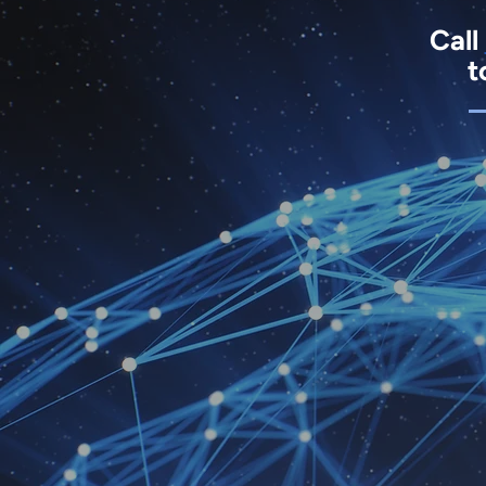
Call
t