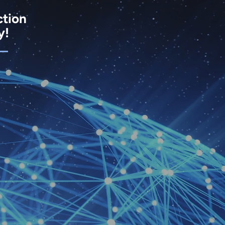
ction
y!