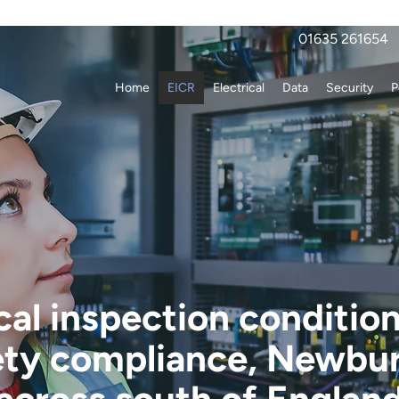
01635 261654
Home
EICR
Electrical
Data
Security
P
cal inspection conditio
ety compliance, Newbu