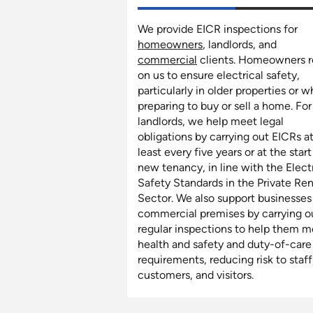
We provide EICR inspections for
homeowners
, landlords, and
commercial
clients. Homeowners r
on us to ensure electrical safety,
particularly in older properties or 
preparing to buy or sell a home. For
landlords, we help meet legal
obligations by carrying out EICRs a
least every five years or at the start
new tenancy, in line with the Elect
Safety Standards in the Private Re
Sector. We also support businesses
commercial premises by carrying o
regular inspections to help them m
health and safety and duty-of-care
requirements, reducing risk to staff
customers, and visitors.