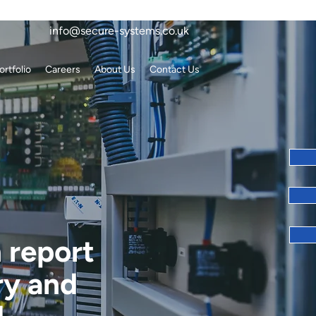
info@secure-systems.co.uk
ortfolio
Careers
About Us
Contact Us
n report
ry and