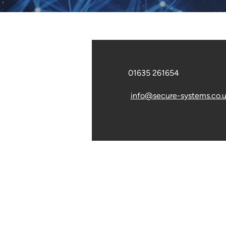
01635 261654
info@secure-systems.co.
© 2025. The